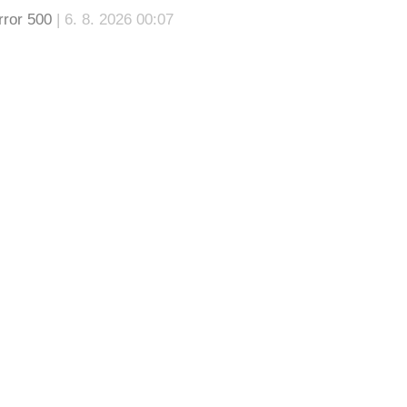
rror 500
| 6. 8. 2026 00:07